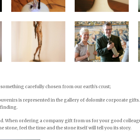
, something carefully chosen from our earth’s crust;
ouvenirs is represented in the gallery of dolomite corporate gift
 finding.
nd. When ordering a company gift from us for your good colleagu
 stone, feel the time and the stone itself will tell you its story.