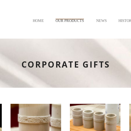
HOME
OUR PRODUCTS
NEWS
HISTO
CORPORATE GIFTS