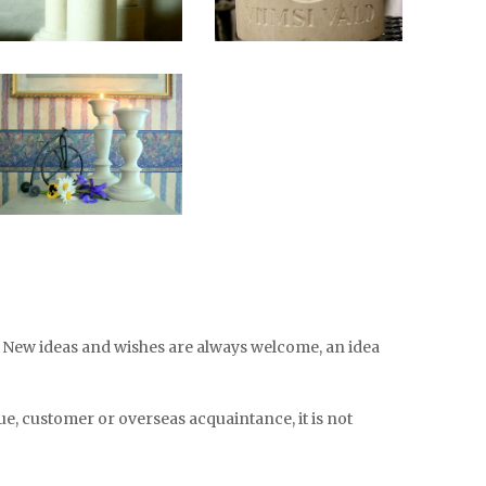
s. New ideas and wishes are always welcome, an idea
e, customer or overseas acquaintance, it is not