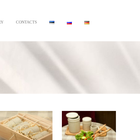
•
RY
CONTACTS