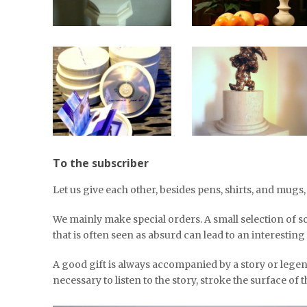
To the subscriber
Let us give each other, besides pens, shirts, and mugs
We mainly make special orders. A small selection of s
that is often seen as absurd can lead to an interesting
A good gift is always accompanied by a story or lege
necessary to listen to the story, stroke the surface of the