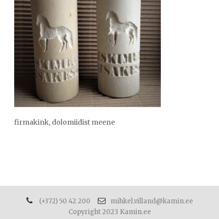
firmakink, dolomiidist meene
(+372) 50 42 200
mihkel.villand@kamin.ee
Copyright 2023 Kamin.ee