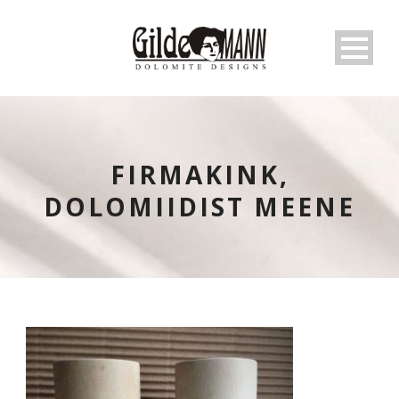
FIRMAKINK,
DOLOMIIDIST MEENE